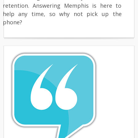
retention. Answering Memphis is here to
help any time, so why not pick up the
phone?