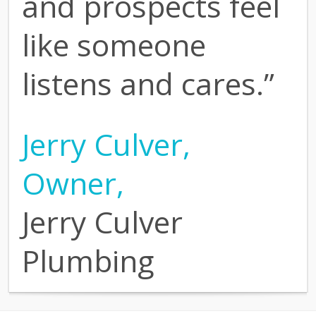
and prospects feel
like someone
listens and cares.”
Jerry Culver,
Owner,
Jerry Culver
Plumbing