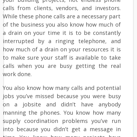
calls from clients, vendors, and investors.
While these phone calls are a necessary part
of the business you also know how much of
a drain on your time it is to be constantly
interrupted by a ringing telephone, and
how much of a drain on your resources it is
to make sure your staff is available to take
calls when you are busy getting the real
work done.
You also know how many calls and potential
jobs you’ve missed because you were busy
on a jobsite and didn’t have anybody
manning the phones. You know how many
supply coordination problems you’ve run
into because you didn’t get a message in