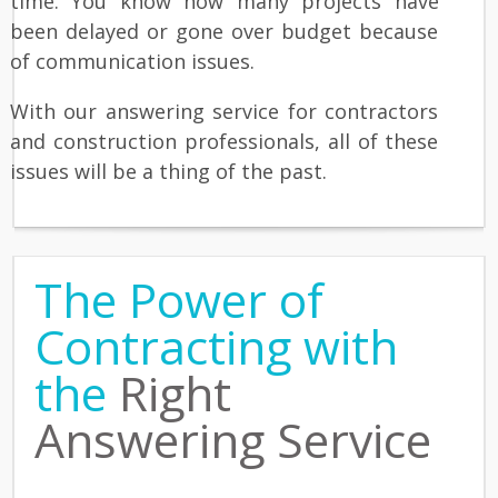
time. You know how many projects have
been delayed or gone over budget because
of communication issues.
With our answering service for contractors
and construction professionals, all of these
issues will be a thing of the past.
The Power of
Contracting with
the
Right
Answering Service