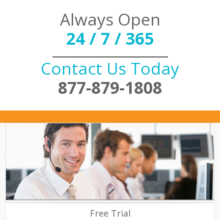
Always Open
24 / 7 / 365
Contact Us Today
877-879-1808
Free Trial