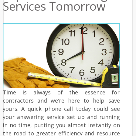
Services Tomorrow
Time is always of the essence for
contractors and we’re here to help save
yours. A quick phone call today could see
your answering service set up and running
in no time, putting you almost instantly on
the road to greater efficiency and resource