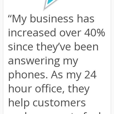
“My business has
increased over 40%
since they’ve been
answering my
phones. As my 24
hour office, they
help customers