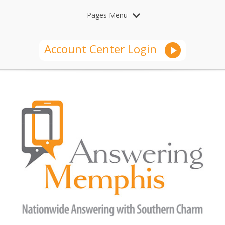
Pages Menu
Account Center Login