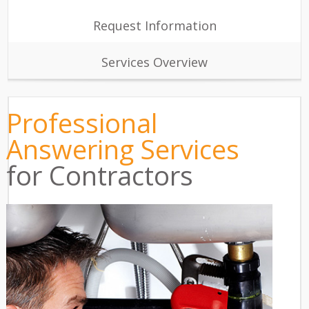
Request Information
Services Overview
Professional
Answering Services
for Contractors