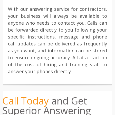
With our answering service for contractors,
your business will always be available to
anyone who needs to contact you. Calls can
be forwarded directly to you following your
specific instructions, message and phone
call updates can be delivered as frequently
as you want, and information can be stored
to ensure ongoing accuracy. All at a fraction
of the cost of hiring and training staff to
answer your phones directly.
Call Today
and Get
Superior Answering