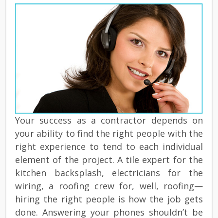
Your success as a contractor depends on
your ability to find the right people with the
right experience to tend to each individual
element of the project. A tile expert for the
kitchen backsplash, electricians for the
wiring, a roofing crew for, well, roofing—
hiring the right people is how the job gets
done. Answering your phones shouldn’t be