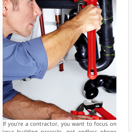
If you’re a contractor, you want to focus on
your building projects, not endless phone