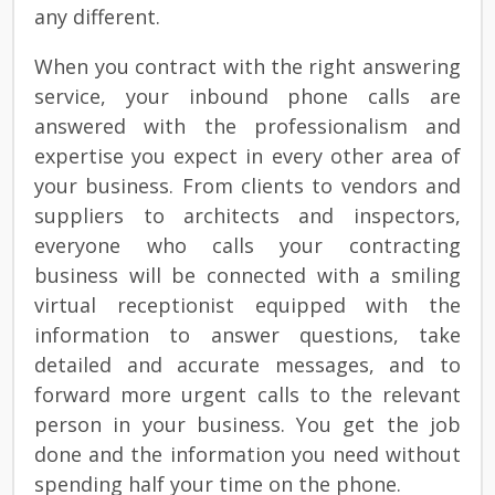
any different.
When you contract with the right answering
service, your inbound phone calls are
answered with the professionalism and
expertise you expect in every other area of
your business. From clients to vendors and
suppliers to architects and inspectors,
everyone who calls your contracting
business will be connected with a smiling
virtual receptionist equipped with the
information to answer questions, take
detailed and accurate messages, and to
forward more urgent calls to the relevant
person in your business. You get the job
done and the information you need without
spending half your time on the phone.